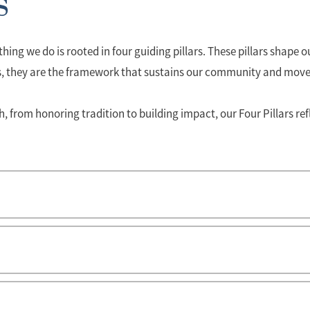
s
hing we do is rooted in four guiding pillars. These pillars shape
s, they are the framework that sustains our community and move
from honoring tradition to building impact, our Four Pillars ref