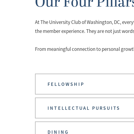
Our Four Pillar
At The University Club of Washington, DC, everyt
the member experience. They are not just word
From meaningful connection to personal growth, 
FELLOWSHIP
INTELLECTUAL PURSUITS
DINING