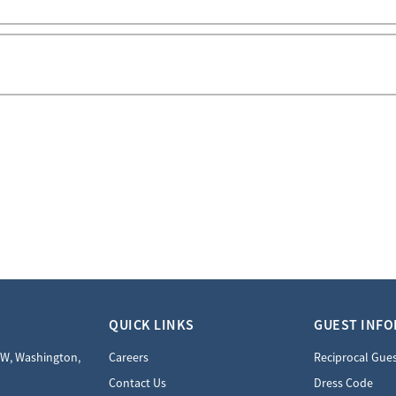
QUICK LINKS
GUEST INF
NW, Washington,
Careers
Reciprocal Gue
Contact Us
Dress Code