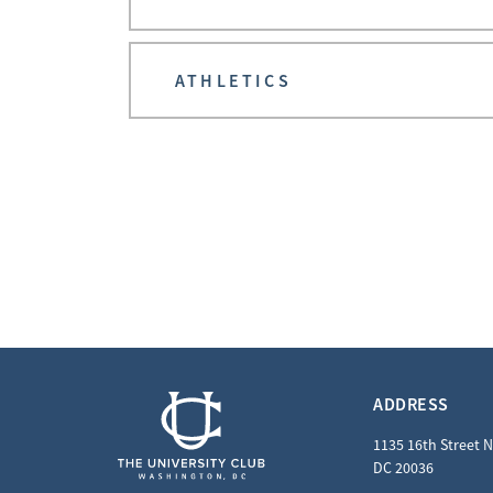
ATHLETICS
ADDRESS
1135 16th Street 
DC 20036