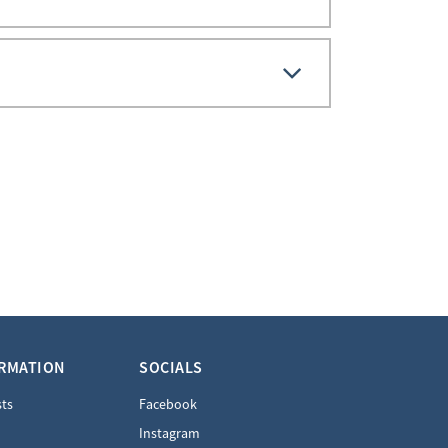
ORMATION
SOCIALS
sts
Facebook
Instagram