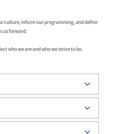
 our culture, inform our programming, and define
s us forward.
lect who we are and who we strive to be.