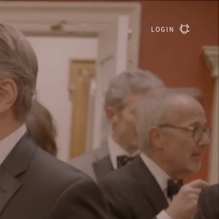
LOGIN