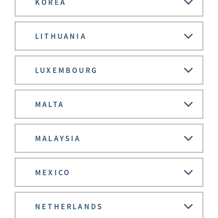
KOREA
LITHUANIA
LUXEMBOURG
MALTA
MALAYSIA
MEXICO
NETHERLANDS