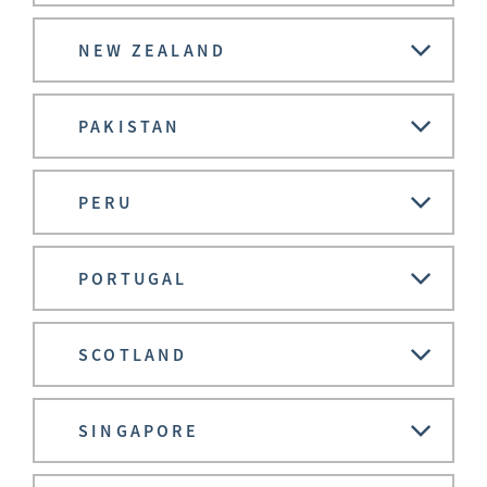
NEW ZEALAND
PAKISTAN
PERU
PORTUGAL
SCOTLAND
SINGAPORE