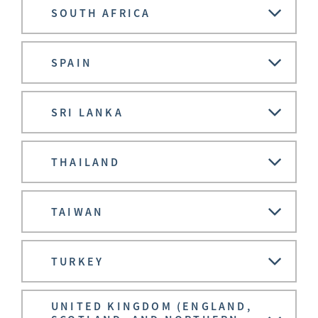
SOUTH AFRICA
SPAIN
SRI LANKA
THAILAND
TAIWAN
TURKEY
UNITED KINGDOM (ENGLAND,