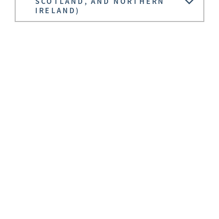
SCOTLAND, AND NORTHERN
IRELAND)