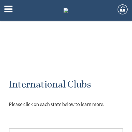
International Clubs
Please click on each state below to learn more.