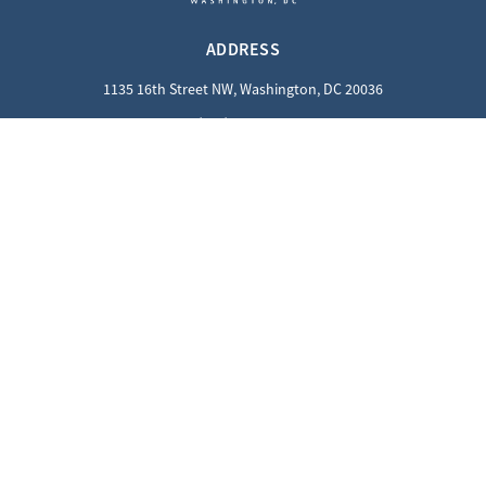
ADDRESS
1135 16th Street NW, Washington, DC 20036
(202) 862-8800
QUICK LINKS
Careers
Contact Us
Privacy Policy
GUEST INFORMATION
Reciprocal Guests
Dress Code
SOCIALS