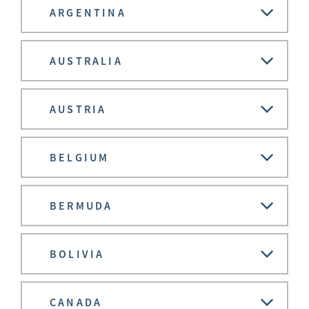
ARGENTINA
AUSTRALIA
AUSTRIA
BELGIUM
BERMUDA
BOLIVIA
CANADA