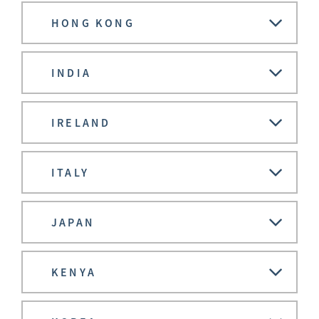
HONG KONG
INDIA
IRELAND
ITALY
JAPAN
KENYA