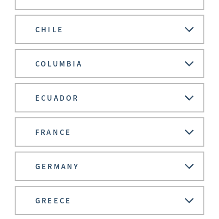
CHILE
COLUMBIA
ECUADOR
FRANCE
GERMANY
GREECE