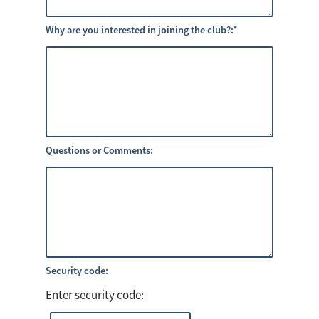
Why are you interested in joining the club?:
*
Questions or Comments:
Security code:
Enter security code: