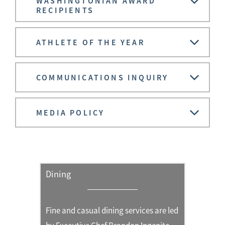
WASHINGTONIAN AWARD
RECIPIENTS
ATHLETE OF THE YEAR
COMMUNICATIONS INQUIRY
MEDIA POLICY
Dining
Fine and casual dining services are led