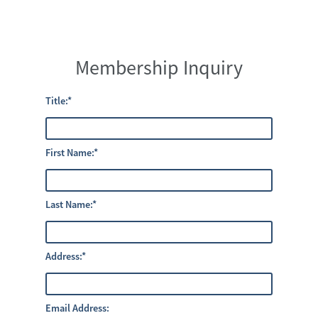
Membership Inquiry
Title:
*
First Name:
*
Last Name:
*
Address:
*
Email Address: