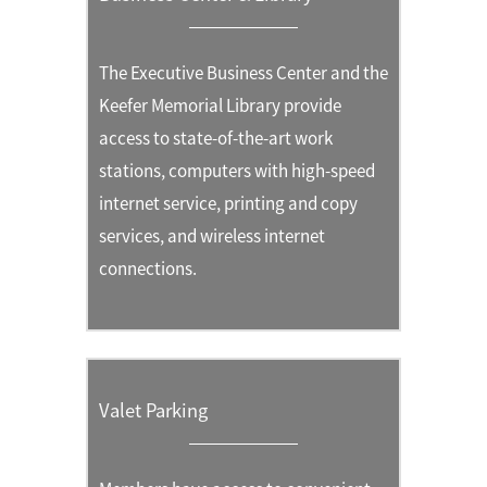
The Executive Business Center and the
Keefer Memorial Library provide
access to state-of-the-art work
stations, computers with high-speed
internet service, printing and copy
services, and wireless internet
connections.
Valet Parking