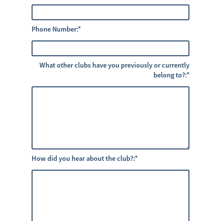
Phone Number:
*
What other clubs have you previously or currently
belong to?:
*
How did you hear about the club?:
*