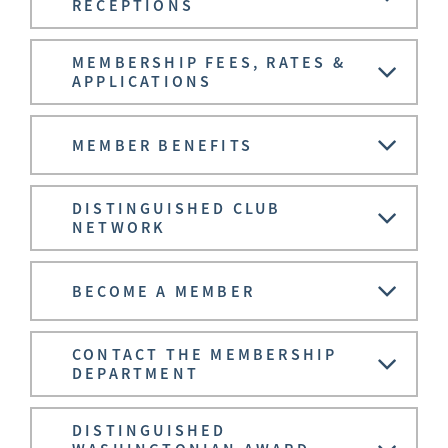
RECEPTIONS
MEMBERSHIP FEES, RATES &
APPLICATIONS
MEMBER BENEFITS
DISTINGUISHED CLUB
NETWORK
BECOME A MEMBER
CONTACT THE MEMBERSHIP
DEPARTMENT
DISTINGUISHED