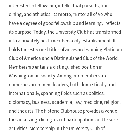
interested in fellowship, intellectual pursuits, fine
dining, and athletics. Its motto, "Enter all of ye who
have a degree of good fellowship and learning," reflects
its purpose. Today, the University Club has transformed
into a privately held, members-only establishment. It
holds the esteemed titles of an award-winning Platinum
Club of America and a Distinguished Club of the World.
Membership entails a distinguished position in
Washingtonian society. Among our members are
numerous prominent leaders, both domestically and
internationally, spanning fields such as politics,
diplomacy, business, academia, law, medicine, religion,
and the arts. The historic Clubhouse provides a venue
for socializing, dining, event participation, and leisure
activities. Membership in The University Club of