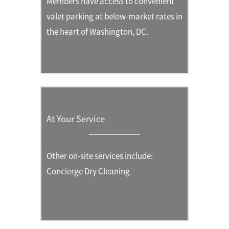
Members have access to convenient
valet parking at below-market rates in
the heart of Washington, DC.
At Your Service
Other on-site services include:
Concierge Dry Cleaning