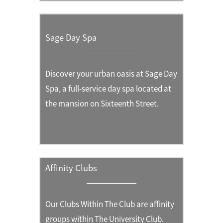
Sage Day Spa
Discover your urban oasis at Sage Day
Spa, a full-service day spa located at
the mansion on Sixteenth Street.
Affinity Clubs
Our Clubs Within The Club are affinity
groups within The University Club.