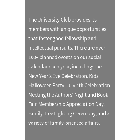
The University Club provides its
members with unique opportunities
that foster good fellowship and
intellectual pursuits. There are over
100+ planned events on our social
calendar each year, including: the
New Year’s Eve Celebration, Kids
Halloween Party, July 4th Celebration,
Meeting the Authors' Night and Book
Fair, Membership Appreciation Day,
Family Tree Lighting Ceremony, and a
variety of family-oriented affairs.