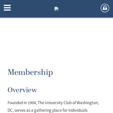
Membership
Overview
Founded in 1904, The University Club of Washington,
DC, serves as a gathering place for individuals