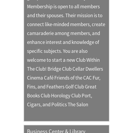
Membership is open to all members
and their spouses. Their mission is to
connect like-minded members, create
camaraderie among members, and
enhance interest and knowledge of
specific subjects. You are also
welcome to start a new Club Within
The Club! Bridge Club Cellar Dwellers
Cinema Café Friends of the CAC Fur,
Fins, and Feathers Golf Club Great
Books Club Horology Club Port,
Cigars, and Politics The Salon
Business Center & Library