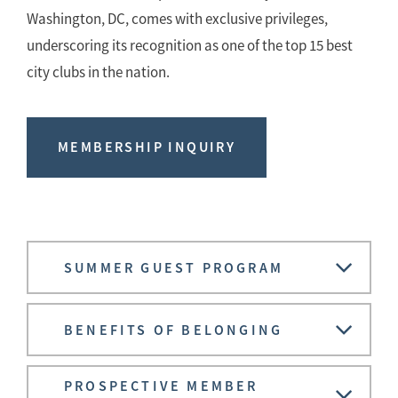
Washington, DC, comes with exclusive privileges,
underscoring its recognition as one of the top 15 best
city clubs in the nation.
MEMBERSHIP INQUIRY
SUMMER GUEST PROGRAM
BENEFITS OF BELONGING
PROSPECTIVE MEMBER