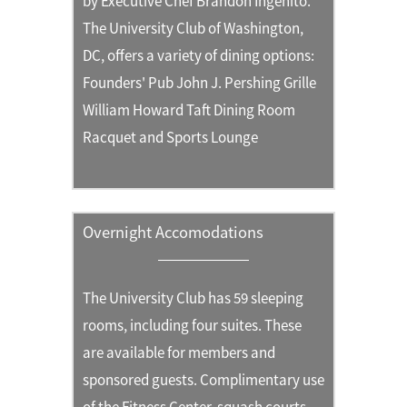
by Executive Chef Brandon Ingenito.
The University Club of Washington,
DC, offers a variety of dining options:
Founders' Pub John J. Pershing Grille
William Howard Taft Dining Room
Racquet and Sports Lounge
Overnight Accomodations
The University Club has 59 sleeping
rooms, including four suites. These
are available for members and
sponsored guests. Complimentary use