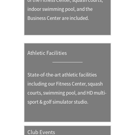
of the Fitness Center, squash courts,
indoor swimming pool, and the
Business Center are included.
Athletic Facilities
State-of-the-art athletic facilities
including our Fitness Center, squash
courts, swimming pool, and HD multi-
sport & golf simulator studio.
Club Events