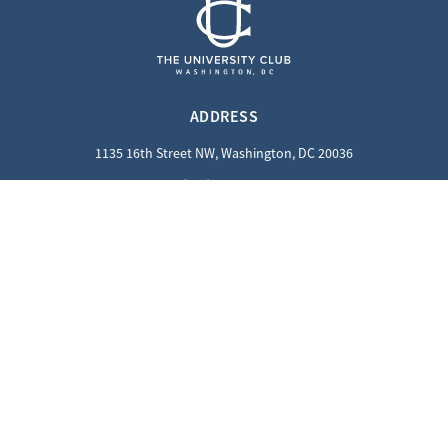
ADDRESS
1135 16th Street NW, Washington, DC 20036
(202) 862-8800
QUICK LINKS
Careers
Contact Us
Privacy Policy
GUEST INFORMATION
Reciprocal Guests